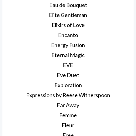
Eau de Bouquet
Elite Gentleman
Elixirs of Lovе
Encanto
Energy Fusion
Eternal Magic
EVE
Eve Duet
Exploration
Expressions by Reese Witherspoon
Far Away
Femme
Fleur
Free