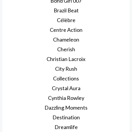
Bond Girl 007
Brazil Beat
Célèbre
Centre Action
Chameleon
Cherish
Christian Lacroix
City Rush
Collections
Crystal Aura
Cynthia Rowley
Dazzling Moments
Destination
Dreamlife