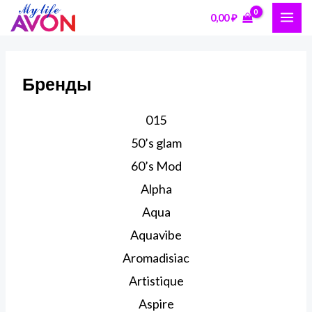
Перейти
MAI
0,00
₽
к
ME
содержимому
Бренды
015
50’s glam
60’s Mod
Alpha
Aqua
Aquavibe
Aromadisiac
Artistique
Aspire