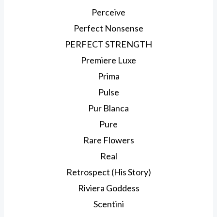
Perceive
Perfect Nonsense
PERFECT STRENGTH
Premiere Luxe
Prima
Pulse
Pur Blanca
Pure
Rare Flowers
Real
Retrospect (His Story)
Riviera Goddess
Scentini