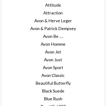
Attitude
Attraction
Avon & Herve Leger
Avon & Patrick Dempsey
Avon Be ….
Avon Homme
Avon Jet
Avon Just
Avon Sport
Avon Сlassic
Beautiful Butterfly
Black Suede
Blue Rush