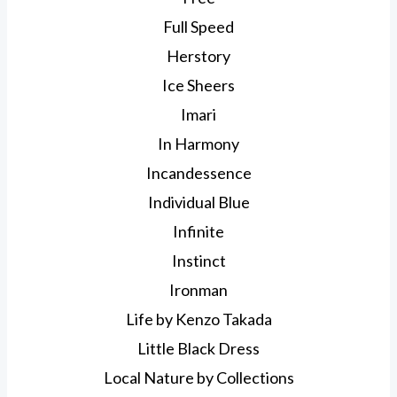
Full Speed
Herstory
Ice Sheers
Imari
In Harmony
Incandessence
Individual Blue
Infinite
Instinct
Ironman
Life by Kenzo Takada
Little Black Dress
Local Nature by Collections