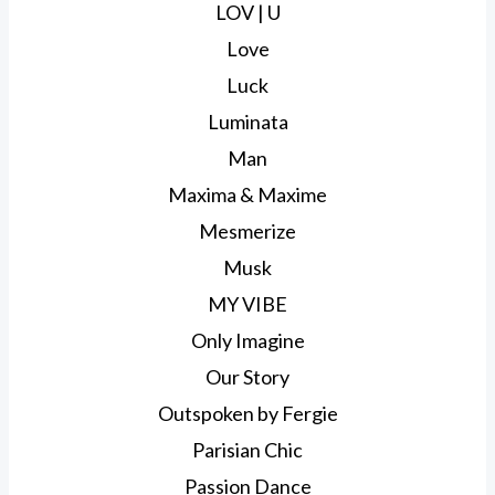
LOV | U
Love
Luck
Luminata
Man
Maxima & Maxime
Mesmerize
Musk
MY VIBE
Only Imagine
Our Story
Outspoken by Fergie
Parisian Chic
Passion Dance