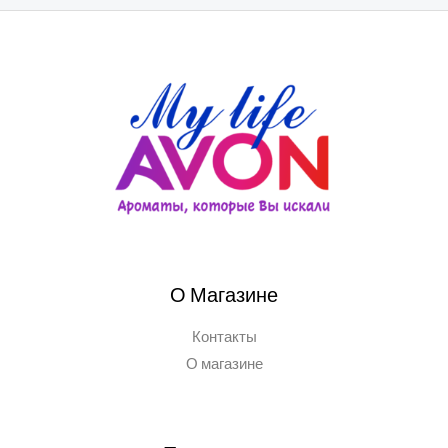
О Магазине
Контакты
О магазине