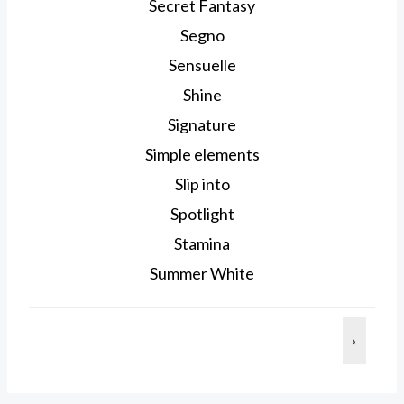
Secret Fantasy
Segno
Sensuelle
Shine
Signature
Simple elements
Slip into
Spotlight
Stamina
Summer White
›